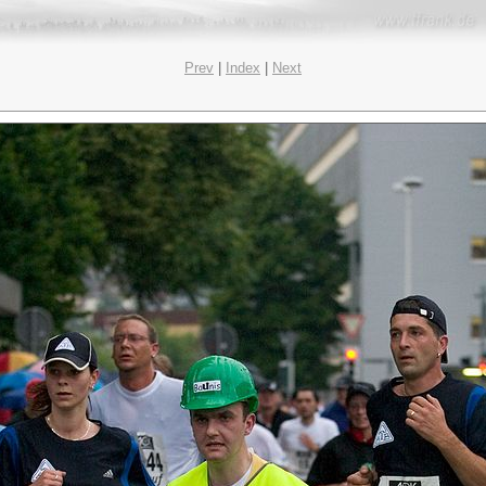
Prev
|
Index
|
Next