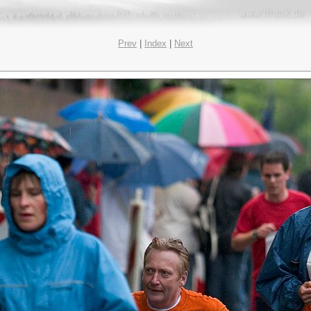
Prev
|
Index
|
Next