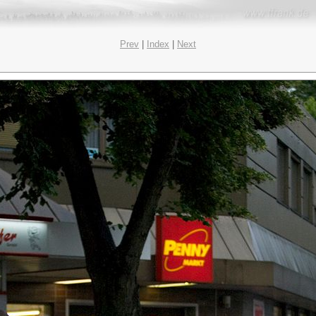
Prev
|
Index
|
Next