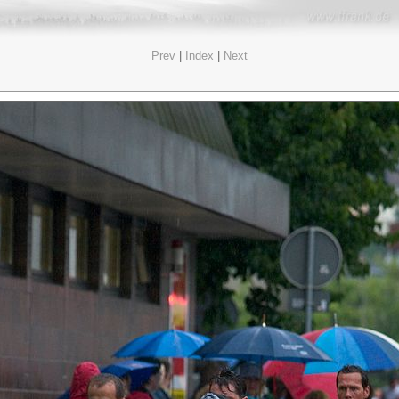
Prev
|
Index
|
Next